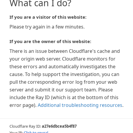
What can I do?
If you are a visitor of this website:
Please try again in a few minutes.
If you are the owner of this website:
There is an issue between Cloudflare's cache and
your origin web server. Cloudflare monitors for
these errors and automatically investigates the
cause. To help support the investigation, you can
pull the corresponding error log from your web
server and submit it our support team. Please
include the Ray ID (which is at the bottom of this
error page).
Additional troubleshooting resources
.
Cloudflare Ray ID:
a27e6dbcea5b4f87
Your IP:
Click to reveal